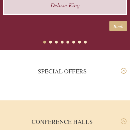
Deluxe King
Book
SPECIAL OFFERS
CONFERENCE HALLS