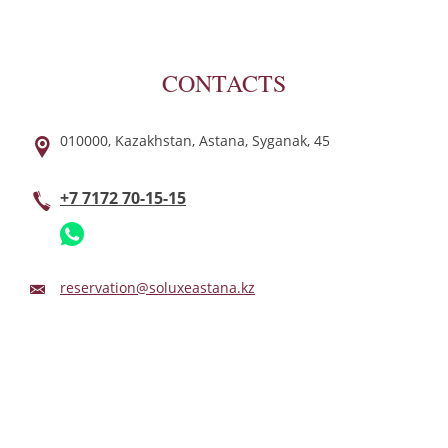
CONTACTS
010000,
Kazakhstan,
Astana,
Syganak,
45
+7 7172 70-15-15
reservation@soluxeastana.kz