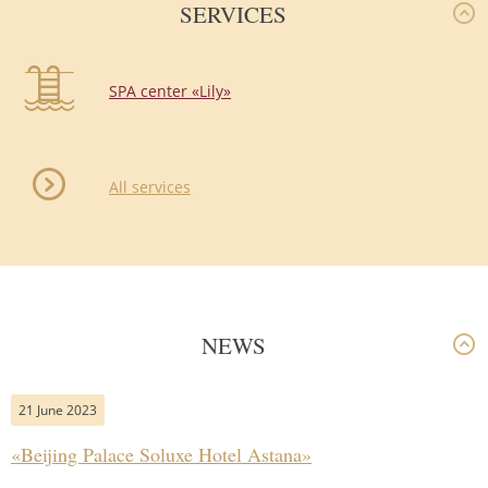
SERVICES
SPA center «Lily»
All services
NEWS
21 June 2023
«Beijing Palace Soluxe Hotel Astana»