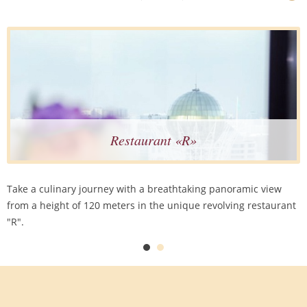
Restaurant «R»
Take a culinary journey with a breathtaking panoramic view
from a height of 120 meters in the unique revolving restaurant
"R".