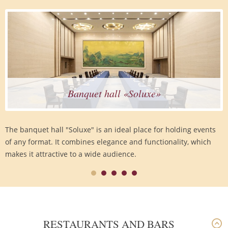
Banquet hall «Soluxe»
The banquet hall "Soluxe" is an ideal place for holding events
of any format. It combines elegance and functionality, which
makes it attractive to a wide audience.
RESTAURANTS AND BARS