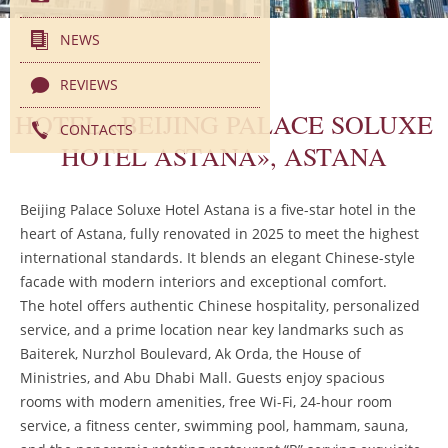
NEWS
REVIEWS
HOTEL «BEIJING PALACE SOLUXE
CONTACTS
HOTEL ASTANA», ASTANA
Beijing Palace Soluxe Hotel Astana is a five-star hotel in the
heart of Astana, fully renovated in 2025 to meet the highest
international standards. It blends an elegant Chinese-style
facade with modern interiors and exceptional comfort.
The hotel offers authentic Chinese hospitality, personalized
service, and a prime location near key landmarks such as
Baiterek, Nurzhol Boulevard, Ak Orda, the House of
Ministries, and Abu Dhabi Mall. Guests enjoy spacious
rooms with modern amenities, free Wi-Fi, 24-hour room
service, a fitness center, swimming pool, hammam, sauna,