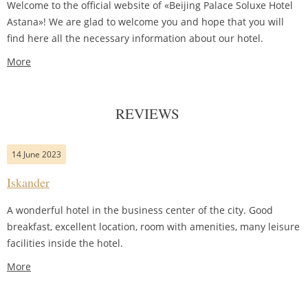
Welcome to the official website of «Beijing Palace Soluxe Hotel
Astana»! We are glad to welcome you and hope that you will
find here all the necessary information about our hotel.
More
REVIEWS
14 June 2023
Iskander
A wonderful hotel in the business center of the city. Good
breakfast, excellent location, room with amenities, many leisure
facilities inside the hotel.
More