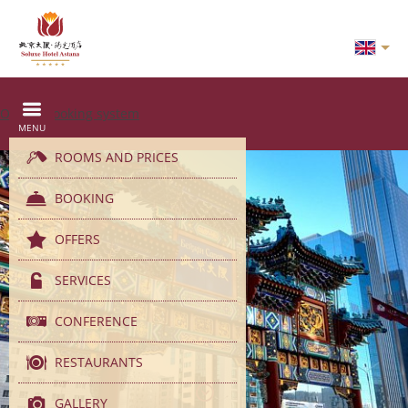
Online booking system
MENU
ROOMS AND PRICES
BOOKING
OFFERS
SERVICES
CONFERENCE
RESTAURANTS
GALLERY