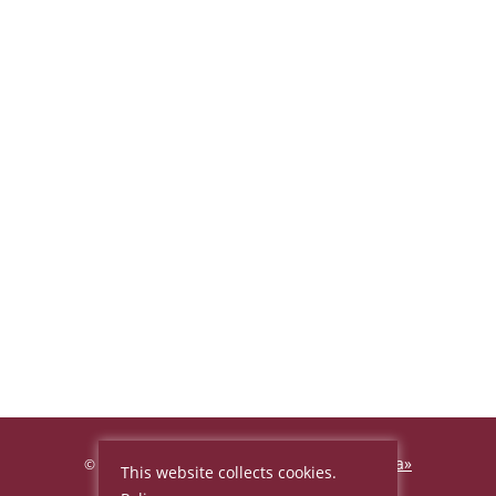
Hotel «Beijing Palace Soluxe Hotel Astana»
©
This website collects cookies.
2026, Official site