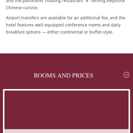
and the panoramic rotating restaurant “R” serving exquisite
Chinese cuisine.
Airport transfers are available for an additional fee, and the
hotel features well-equipped conference rooms and daily
breakfast options — either continental or buffet-style.
ROOMS AND PRICES