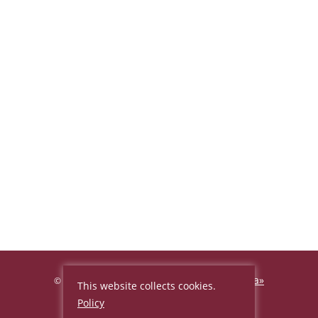
Hotel «Beijing Palace Soluxe Hotel Astana»
©
This website collects cookies.
2026, Official site
Policy