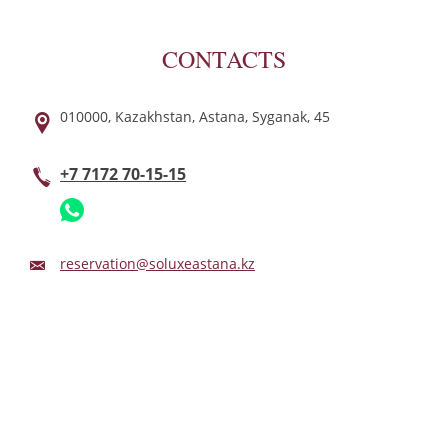
CONTACTS
010000,
Kazakhstan,
Astana,
Syganak,
45
+7 7172 70-15-15
reservation@soluxeastana.kz