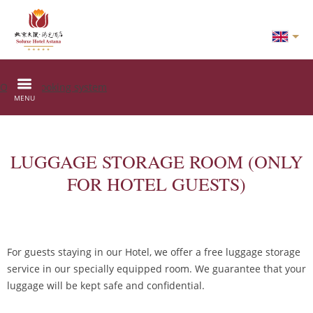
Online booking system
MENU
LUGGAGE STORAGE ROOM (ONLY
FOR HOTEL GUESTS)
For guests staying in our Hotel, we offer a free luggage storage
service in our specially equipped room. We guarantee that your
luggage will be kept safe and confidential.